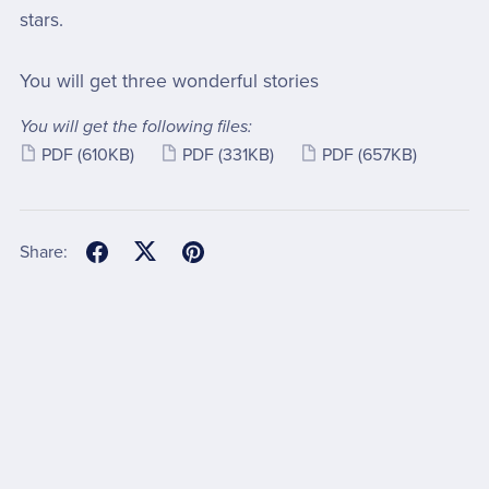
stars.
You will get three wonderful stories
You will get the following files:
PDF
(610KB)
PDF
(331KB)
PDF
(657KB)
Share: