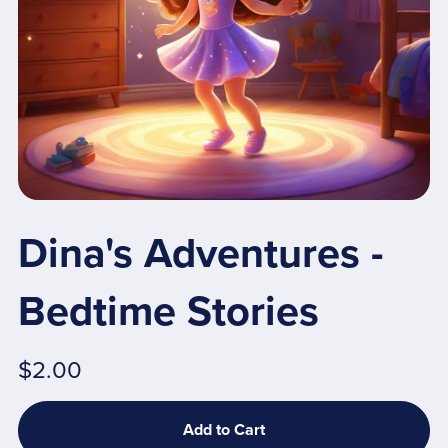
Dina's Adventures -
Bedtime Stories
$2.00
Add to Cart