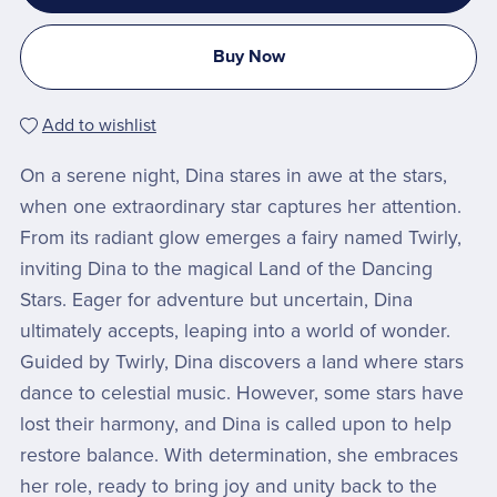
Buy Now
Add to wishlist
On a serene night, Dina stares in awe at the stars,
when one extraordinary star captures her attention.
From its radiant glow emerges a fairy named Twirly,
inviting Dina to the magical Land of the Dancing
Stars. Eager for adventure but uncertain, Dina
ultimately accepts, leaping into a world of wonder.
Guided by Twirly, Dina discovers a land where stars
dance to celestial music. However, some stars have
lost their harmony, and Dina is called upon to help
restore balance. With determination, she embraces
her role, ready to bring joy and unity back to the