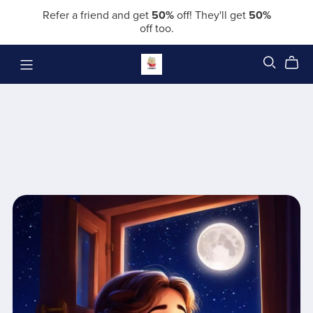
Refer a friend and get
50%
off! They'll get
50%
off too.