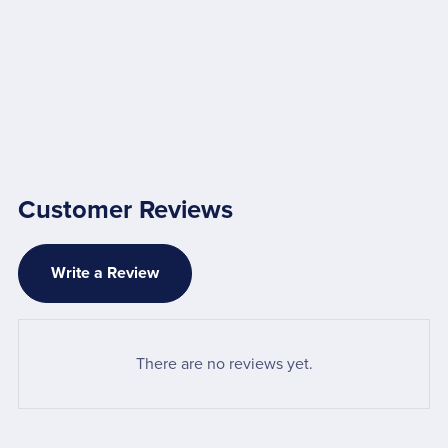
Customer Reviews
Write a Review
There are no reviews yet.