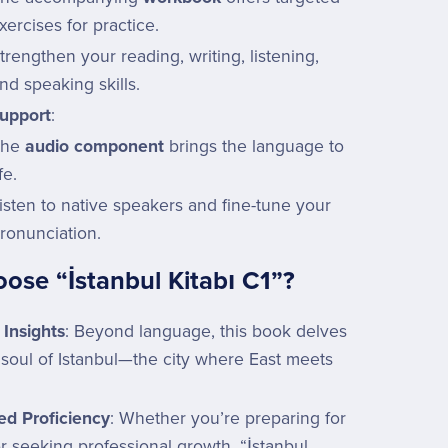
xercises for practice.
trengthen your reading, writing, listening,
nd speaking skills.
upport
:
The
audio component
brings the language to
ife.
isten to native speakers and fine-tune your
ronunciation.
se “İstanbul Kitabı C1”?
 Insights
: Beyond language, this book delves
 soul of Istanbul—the city where East meets
d Proficiency
: Whether you’re preparing for
r seeking professional growth, “İstanbul