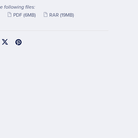
e following files:
PDF
(6MB)
RAR
(19MB)