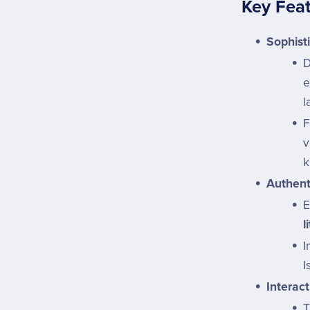
Key Fea
Sophist
D
e
l
F
v
k
Authent
E
l
I
I
Interact
T