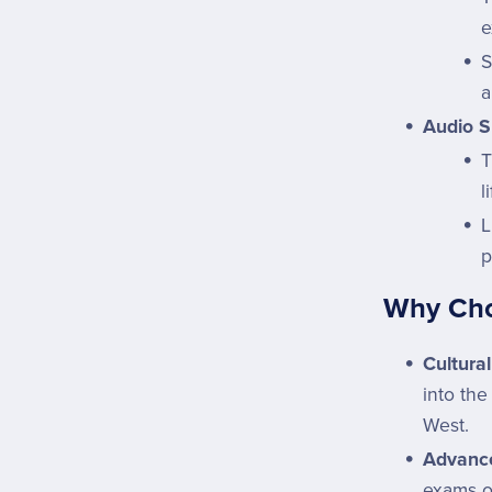
e
S
a
Audio S
l
L
p
Why Choo
Cultural
into the
West.
Advance
exams o