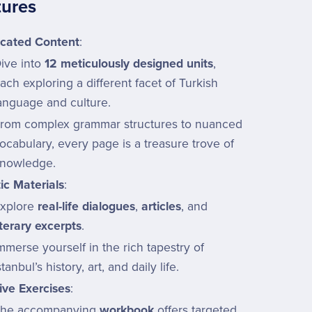
tures
icated Content
:
ive into
12 meticulously designed units
,
ach exploring a different facet of Turkish
anguage and culture.
rom complex grammar structures to nuanced
ocabulary, every page is a treasure trove of
nowledge.
ic Materials
:
xplore
real-life dialogues
,
articles
, and
iterary excerpts
.
mmerse yourself in the rich tapestry of
stanbul’s history, art, and daily life.
ive Exercises
:
he accompanying
workbook
offers targeted