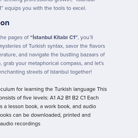
1” equips you with the tools to excel.
ion
the pages of
“İstanbul Kitabı C1”
, you’ll
ysteries of Turkish syntax, savor the flavors
terature, and navigate the bustling bazaars of
, grab your metaphorical compass, and let’s
enchanting streets of Istanbul together!
riculum for learning the Turkish language This
onsists of five levels: A1 A2 B1 B2 C1 Each
es a lesson book, a work book, and audio
Books can be downloaded, printed and
 audio recordings