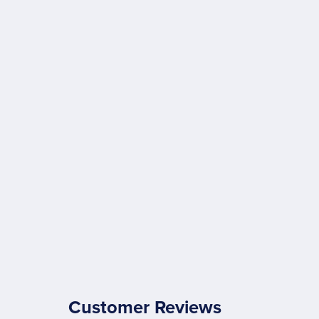
Customer Reviews