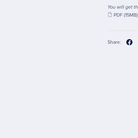
You will get th
PDF
(15MB)
Share: