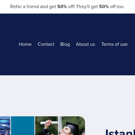
Refer a friend and get
50%
off! They'll get
50%
off too.
Home
Contact
Blog
About us
Terms of use
Istan