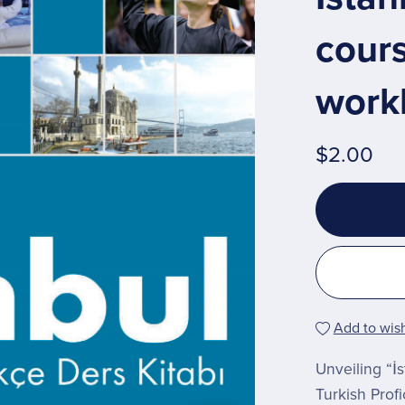
cour
work
$2.00
Add to wish
Unveiling “İ
Turkish Prof