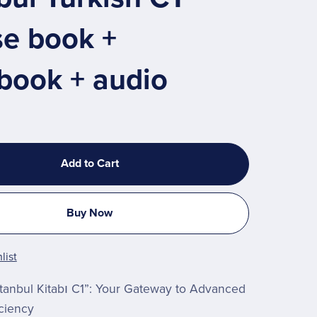
se book +
book + audio
Add to Cart
Buy Now
list
stanbul Kitabı C1”: Your Gateway to Advanced
iciency