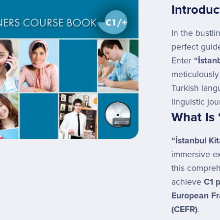
Introduc
In the bustli
perfect guid
Enter
“İstan
meticulously
Turkish lang
linguistic jo
What Is 
“İstanbul Ki
immersive e
this compreh
achieve
C1 p
European Fr
(CEFR)
.