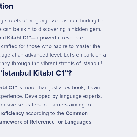
tion
ng streets of language acquisition, finding the
e can be akin to discovering a hidden gem.
bul Kitabı C1”
—a powerful resource
 crafted for those who aspire to master the
uage at an advanced level. Let’s embark on a
urney through the vibrant streets of Istanbul!
“İstanbul Kitabı C1”?
tabı C1”
is more than just a textbook; it’s an
xperience. Developed by language experts,
ensive set caters to learners aiming to
roficiency
according to the
Common
amework of Reference for Languages