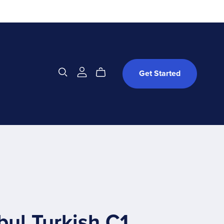
Get Started
bul Turkish C1