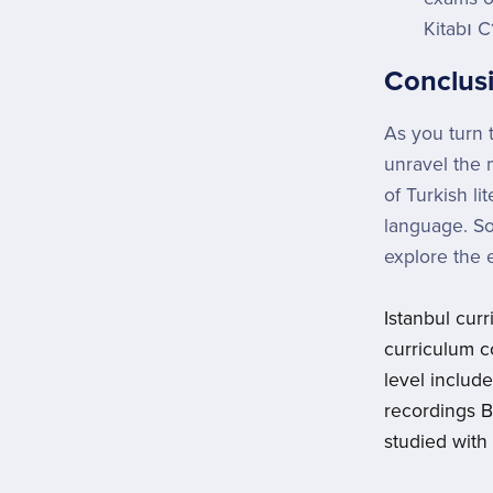
Kitabı C
Conclus
As you turn 
unravel the m
of Turkish li
language. So
explore the 
Istanbul cur
curriculum c
level includ
recordings 
studied with