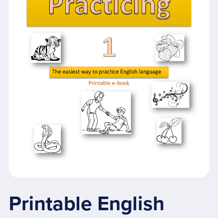
Printable English