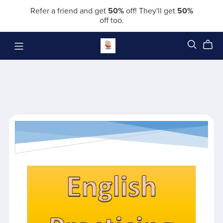
Refer a friend and get
50%
off! They'll get
50%
off too.