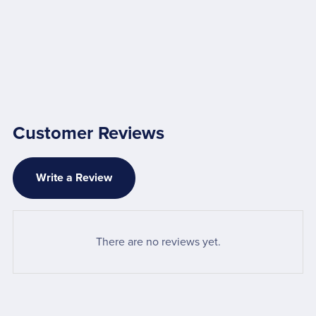
Customer Reviews
Write a Review
There are no reviews yet.