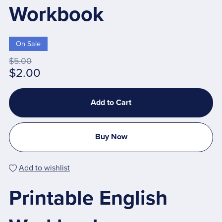
Workbook
On Sale
$5.00
$2.00
Add to Cart
Buy Now
Add to wishlist
Printable English