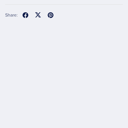
Share: