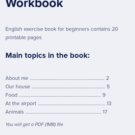
Workbook
English exercise book for beginners contains 20
printable pages
Main topics in the book:
About me …….………………………………………………. 2
Our house ………………………………………………..….. 5
Food ………………………………………………….………. 9
At the airport ……………………………………….………. 13
Animals …………………………………………...………… 17
You will get a PDF
(1MB)
file