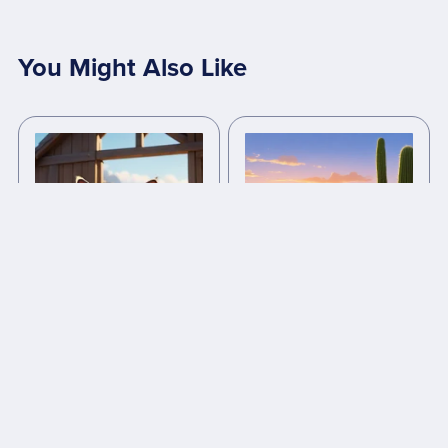
You Might Also Like
Whiskers: The Brave
Lina and the Lost Oasis -
Village Cat
bedtime stories