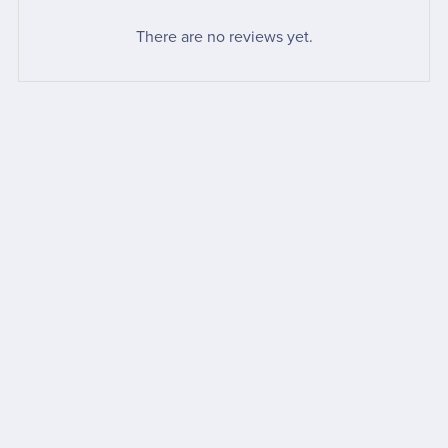
There are no reviews yet.