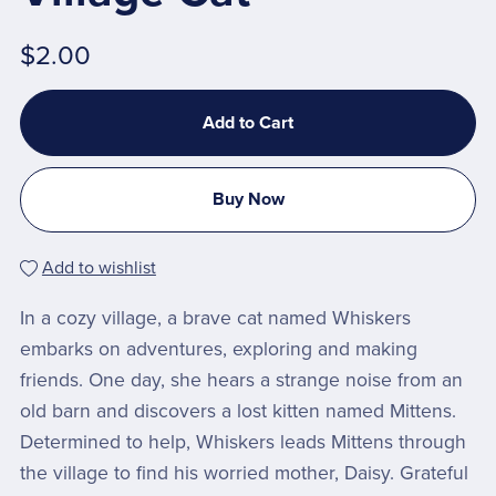
$2.00
Add to Cart
Buy Now
Add to wishlist
In a cozy village, a brave cat named Whiskers
embarks on adventures, exploring and making
friends. One day, she hears a strange noise from an
old barn and discovers a lost kitten named Mittens.
Determined to help, Whiskers leads Mittens through
the village to find his worried mother, Daisy. Grateful