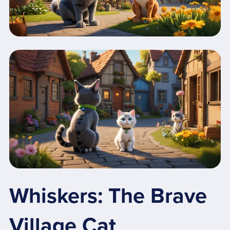
Whiskers: The Brave
Village Cat