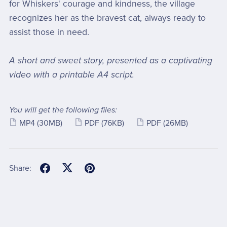
for Whiskers' courage and kindness, the village
recognizes her as the bravest cat, always ready to
assist those in need.
A short and sweet story, presented as a captivating
video with a printable A4 script.
You will get the following files:
MP4
(30MB)
PDF
(76KB)
PDF
(26MB)
Share: