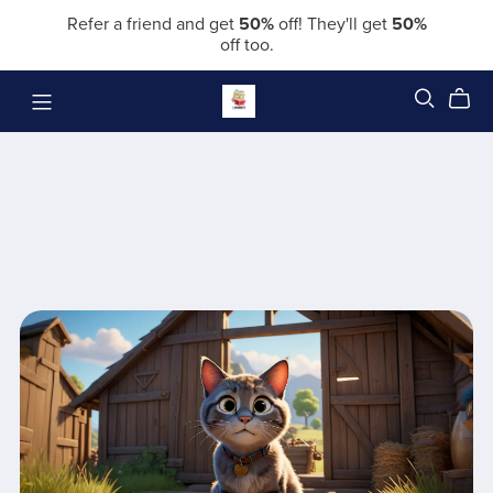
Refer a friend and get
50%
off! They'll get
50%
off too.