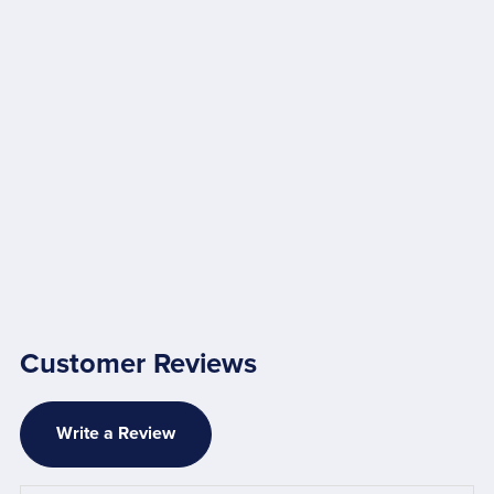
Customer Reviews
Write a Review