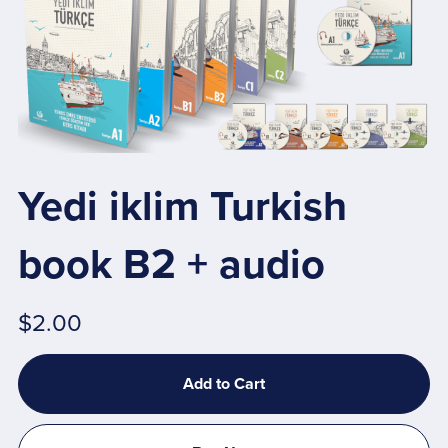
Yedi iklim Turkish
book B2 + audio
$2.00
Add to Cart