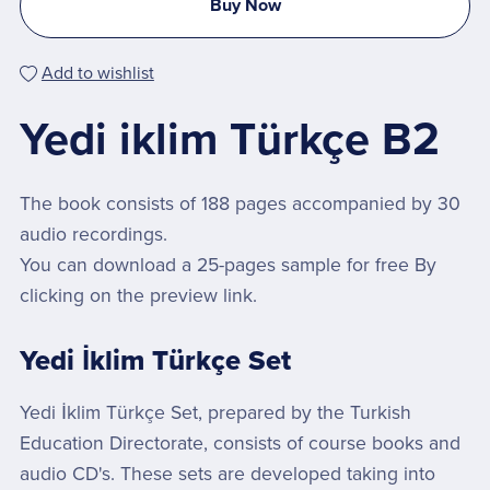
Buy Now
Add to wishlist
Yedi iklim Türkçe B2
The book consists of 188 pages accompanied by 30
audio recordings.
You can download a 25-pages sample for free By
clicking on the preview link.
Yedi İklim Türkçe Set
Yedi İklim Türkçe Set, prepared by the Turkish
Education Directorate, consists of course books and
audio CD's. These sets are developed taking into