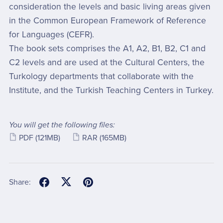
consideration the levels and basic living areas given
in the Common European Framework of Reference
for Languages (CEFR).
The book sets comprises the A1, A2, B1, B2, C1 and
C2 levels and are used at the Cultural Centers, the
Turkology departments that collaborate with the
Institute, and the Turkish Teaching Centers in Turkey.
You will get the following files:
PDF
(121MB)
RAR
(165MB)
Share: