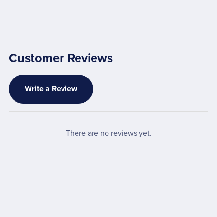
Customer Reviews
Write a Review
There are no reviews yet.