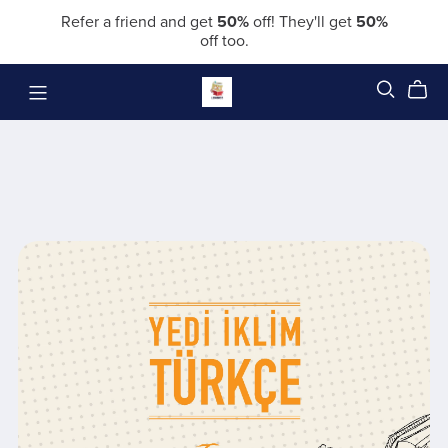
Refer a friend and get
50%
off! They'll get
50%
off too.