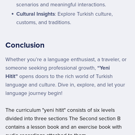
scenarios and meaningful interactions.
Cultural Insights
: Explore Turkish culture,
customs, and traditions.
Conclusion
Whether you’re a language enthusiast, a traveler, or
someone seeking professional growth,
“Yeni
Hitit”
opens doors to the rich world of Turkish
language and culture. Dive in, explore, and let your
language journey begin!
The curriculum "yeni hitit" consists of six levels
divided into three sections The Second section B
contains a lesson book and an exercise book with