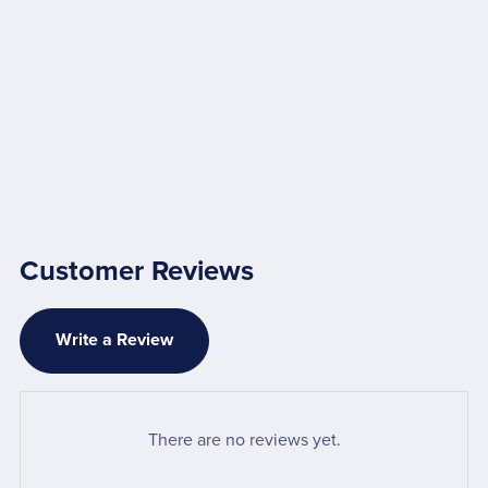
Customer Reviews
Write a Review
There are no reviews yet.