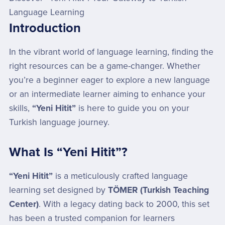
Language Learning
Introduction
In the vibrant world of language learning, finding the
right resources can be a game-changer. Whether
you’re a beginner eager to explore a new language
or an intermediate learner aiming to enhance your
skills,
“Yeni Hitit”
is here to guide you on your
Turkish language journey.
What Is “Yeni Hitit”?
“Yeni Hitit”
is a meticulously crafted language
learning set designed by
TÖMER (Turkish Teaching
Center)
. With a legacy dating back to 2000, this set
has been a trusted companion for learners