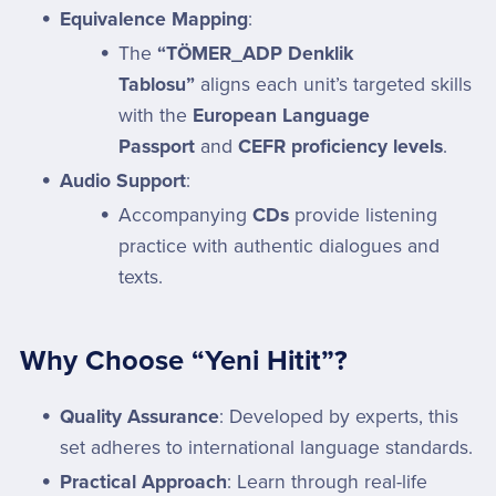
Equivalence Mapping
:
The
“TÖMER_ADP Denklik
Tablosu”
aligns each unit’s targeted skills
with the
European Language
Passport
and
CEFR proficiency levels
.
Audio Support
:
Accompanying
CDs
provide listening
practice with authentic dialogues and
texts.
Why Choose “Yeni Hitit”?
Quality Assurance
: Developed by experts, this
set adheres to international language standards.
Practical Approach
: Learn through real-life