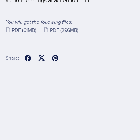
audio recordings attached to them
You will get the following files:
PDF
(61MB)
PDF
(296MB)
Share: