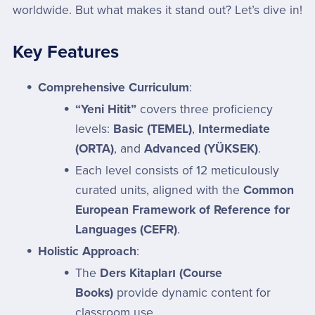
worldwide. But what makes it stand out? Let’s dive in!
Key Features
Comprehensive Curriculum
:
“Yeni Hitit”
covers three proficiency
levels:
Basic (TEMEL)
,
Intermediate
(ORTA)
, and
Advanced (YÜKSEK)
.
Each level consists of 12 meticulously
curated units, aligned with the
Common
European Framework of Reference for
Languages (CEFR)
.
Holistic Approach
:
The
Ders Kitapları (Course
Books)
provide dynamic content for
classroom use.