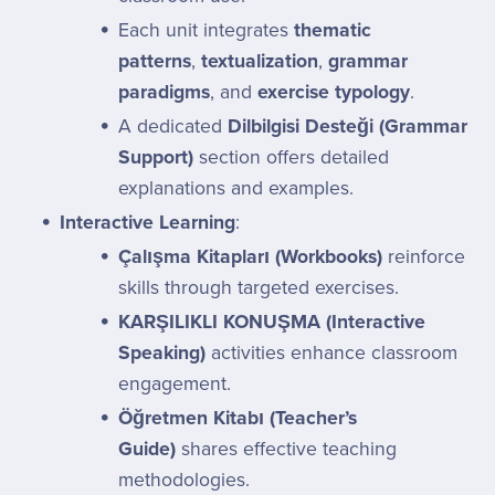
Each unit integrates
thematic
patterns
,
textualization
,
grammar
paradigms
, and
exercise typology
.
A dedicated
Dilbilgisi Desteği (Grammar
Support)
section offers detailed
explanations and examples.
Interactive Learning
:
Çalışma Kitapları (Workbooks)
reinforce
skills through targeted exercises.
KARŞILIKLI KONUŞMA (Interactive
Speaking)
activities enhance classroom
engagement.
Öğretmen Kitabı (Teacher’s
Guide)
shares effective teaching
methodologies.