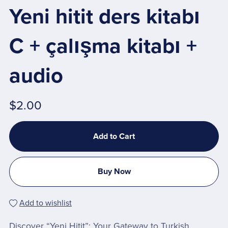
Yeni hitit ders kitabı
C + çalışma kitabı +
audio
$2.00
Add to Cart
Buy Now
Add to wishlist
Discover “Yeni Hitit”: Your Gateway to Turkish