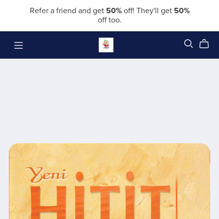
Refer a friend and get
50%
off! They'll get
50%
off too.