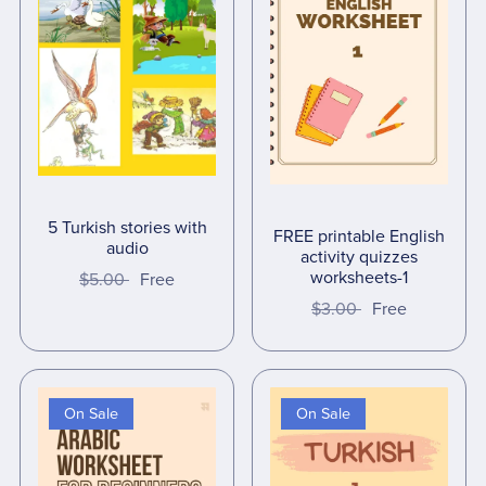
5 Turkish stories with
FREE printable English
audio
activity quizzes
worksheets-1
$5.00
Free
$3.00
Free
On Sale
On Sale