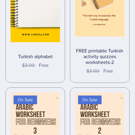
FREE printable Turkish
Turkish alphabet
activity quizzes
worksheets-2
$3.00
Free
$3.00
Free
On Sale
On Sale