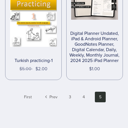
Digital Planner Undated,
iPad & Android Planner,
GoodNotes Planner,
Digital Calendar, Daily,
Weekly, Monthly Journal,
2024 2025 iPad Planner
Turkish practicing-1
$1.00
$5.00
$2.00
First
Prev
3
4
5