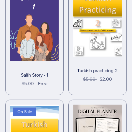
Turkish practicing-2
Salih Story - 1
$5.00
$2.00
$5.00
Free
On Sale