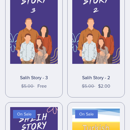
Salih Story - 3
Salih Story - 2
$5.00
Free
$5.00
$2.00
On Sale
On Sale