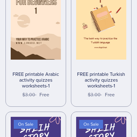
FREE printable Arabic
FREE printable Turkish
activity quizzes
activity quizzes
worksheets-1
worksheets-1
$3.00
Free
$3.00
Free
On Sale
On Sale