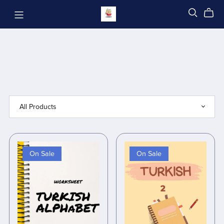
On Sale
On Sale