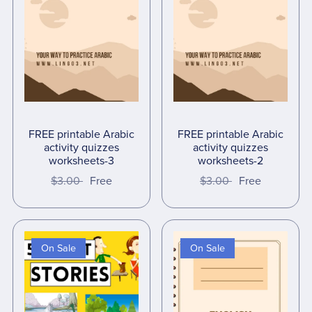
FREE printable Arabic
FREE printable Arabic
activity quizzes
activity quizzes
worksheets-3
worksheets-2
$3.00
Free
$3.00
Free
On Sale
On Sale