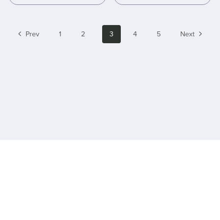
Prev
1
2
3
4
5
Next