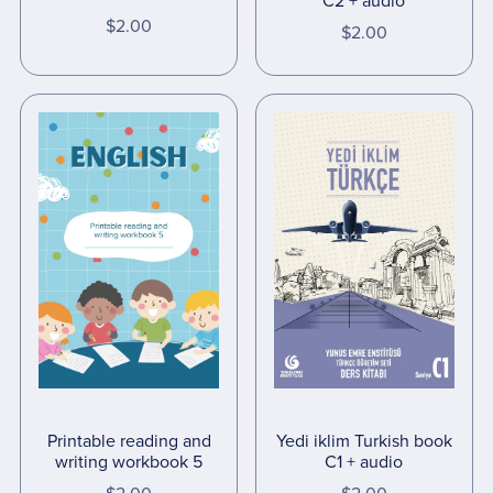
C2 + audio
$2.00
$2.00
Yedi iklim Turkish book
Printable reading and
C1 + audio
writing workbook 5