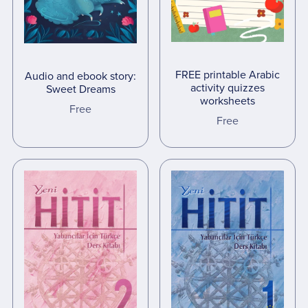
FREE printable Arabic
Audio and ebook story:
activity quizzes
Sweet Dreams
worksheets
Free
Free