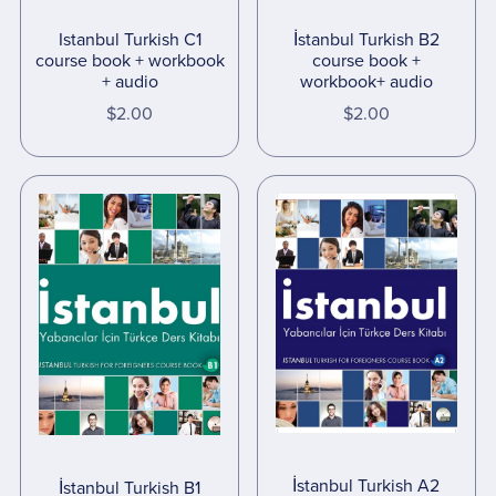
İstanbul Turkish B2
Istanbul Turkish C1
course book +
course book + workbook
workbook+ audio
+ audio
$2.00
$2.00
İstanbul Turkish A2
İstanbul Turkish B1