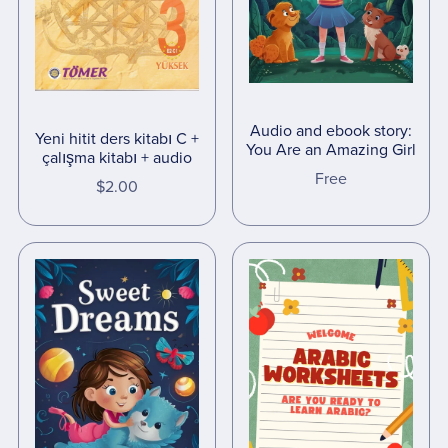
Audio and ebook story:
Yeni hitit ders kitabı C +
You Are an Amazing Girl
çalışma kitabı + audio
Free
$2.00