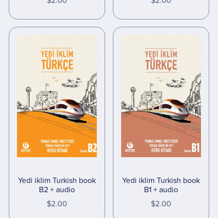
$2.00
$2.00
Yedi iklim Turkish book
Yedi iklim Turkish book
B2 + audio
B1 + audio
$2.00
$2.00