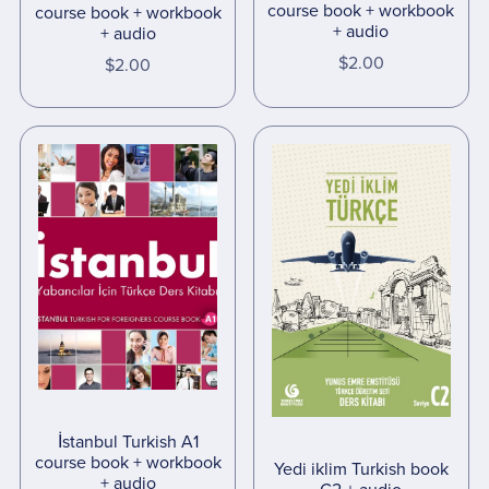
course book + workbook
course book + workbook
+ audio
+ audio
$2.00
$2.00
İstanbul Turkish A1
course book + workbook
Yedi iklim Turkish book
+ audio