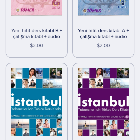
Yeni hitit ders kitabı B +
Yeni hitit ders kitabı A +
çalışma kitabı + audio
çalışma kitabı + audio
$2.00
$2.00