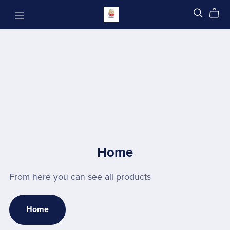
Home
From here you can see all products
Home