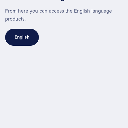
From here you can access the English language
products.
English