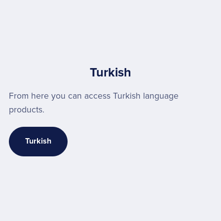
Turkish
From here you can access Turkish language
products.
Turkish