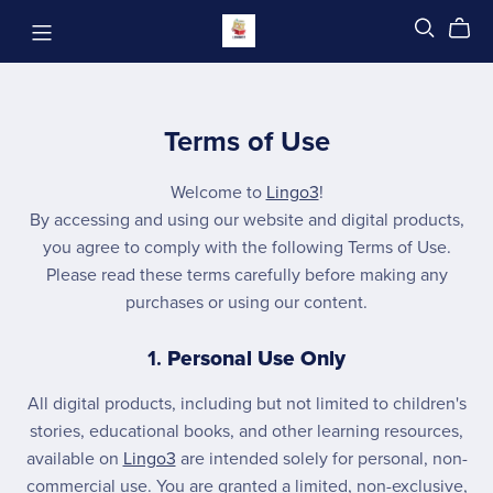
Terms of Use
Welcome to
Lingo3
!
By accessing and using our website and digital products,
you agree to comply with the following Terms of Use.
Please read these terms carefully before making any
purchases or using our content.
1.
Personal Use Only
All digital products, including but not limited to children's
stories, educational books, and other learning resources,
available on
Lingo3
are intended solely for personal, non-
commercial use. You are granted a limited, non-exclusive,