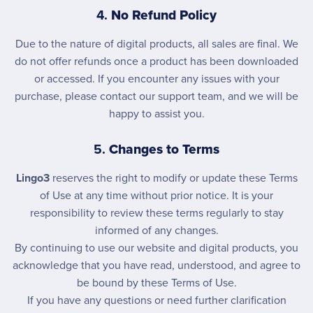
4.
No Refund Policy
Due to the nature of digital products, all sales are final. We
do not offer refunds once a product has been downloaded
or accessed. If you encounter any issues with your
purchase, please contact our support team, and we will be
happy to assist you.
5.
Changes to Terms
Lingo3
reserves the right to modify or update these Terms
of Use at any time without prior notice. It is your
responsibility to review these terms regularly to stay
informed of any changes.
By continuing to use our website and digital products, you
acknowledge that you have read, understood, and agree to
be bound by these Terms of Use.
If you have any questions or need further clarification