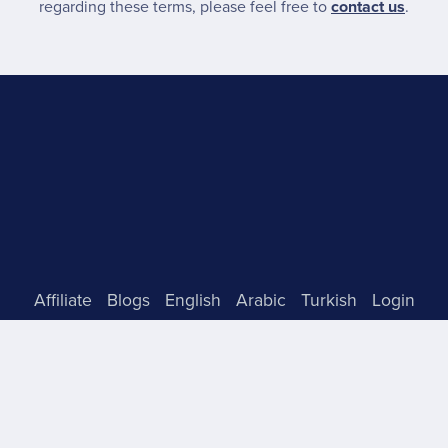
regarding these terms, please feel free to
contact us
.
Affiliate
Blogs
English
Arabic
Turkish
Login