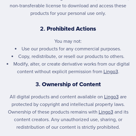
non-transferable license to download and access these
products for your personal use only.
2.
Prohibited Actions
You may not:
Use our products for any commercial purposes.
Copy, redistribute, or resell our products to others.
Modify, alter, or create derivative works from our digital
content without explicit permission from
Lingo3
.
3.
Ownership of Content
All digital products and content available on
Lingo3
are
protected by copyright and intellectual property laws.
Ownership of these products remains with
Lingo3
and its
content creators. Any unauthorized use, sharing, or
redistribution of our content is strictly prohibited.